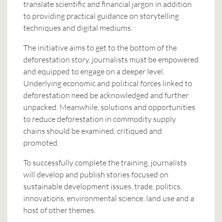
translate scientific and financial jargon in addition
to providing practical guidance on storytelling
techniques and digital mediums.
The initiative aims to get to the bottom of the
deforestation story, journalists must be empowered
and equipped to engage on a deeper level.
Underlying economic and political forces linked to
deforestation need be acknowledged and further
unpacked. Meanwhile, solutions and opportunities
to reduce deforestation in commodity supply
chains should be examined, critiqued and
promoted.
To successfully complete the training, journalists
will develop and publish stories focused on
sustainable development issues, trade, politics,
innovations, environmental science, land use and a
host of other themes.