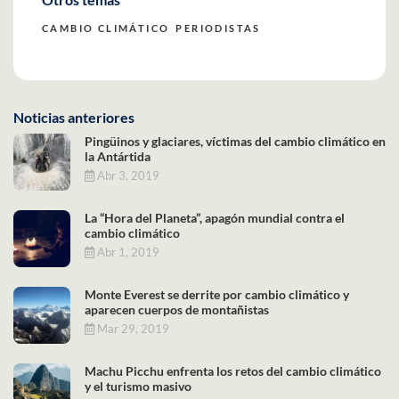
CAMBIO CLIMÁTICO
PERIODISTAS
Noticias anteriores
Pingüinos y glaciares, víctimas del cambio climático en
la Antártida
Abr 3, 2019
La “Hora del Planeta”, apagón mundial contra el
cambio climático
Abr 1, 2019
Monte Everest se derrite por cambio climático y
aparecen cuerpos de montañistas
Mar 29, 2019
Machu Picchu enfrenta los retos del cambio climático
y el turismo masivo