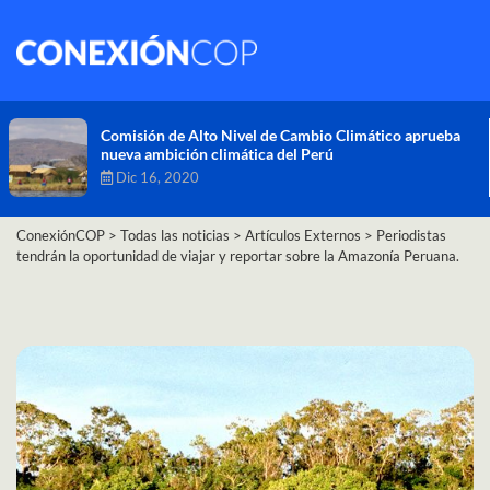
Comisión de Alto Nivel de Cambio Climático aprueba
nueva ambición climática del Perú
Dic 16, 2020
ConexiónCOP
>
Todas las noticias
>
Artículos Externos
>
Periodistas
tendrán la oportunidad de viajar y reportar sobre la Amazonía Peruana.