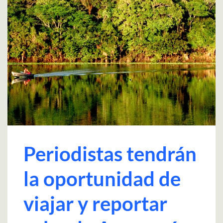
Periodistas tendrán
la oportunidad de
viajar y reportar