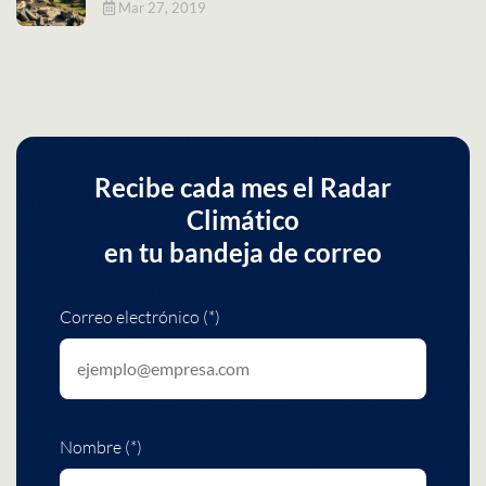
Mar 27, 2019
Recibe cada mes el Radar
Climático
en tu bandeja de correo
Correo electrónico (*)
Nombre (*)