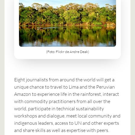
(Foto: Flickr de Andre Deak)
Eight journalists from around the world will get a
unique chance to travel to Lima and the Peruvian
Amazon to experience life in the rainforest, interact
with commodity practitioners from all over the
world, participate in technical sustainability
workshops and dialogue, meet local community and
indigenous leaders, access to UN and other experts
and share skills as well as expertise with peers.