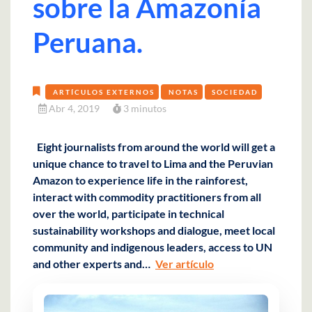
sobre la Amazonía
Peruana.
ARTÍCULOS EXTERNOS
NOTAS
SOCIEDAD
Abr 4, 2019
3 minutos
Eight journalists from around the world will get a
unique chance to travel to Lima and the Peruvian
Amazon to experience life in the rainforest,
interact with commodity practitioners from all
over the world, participate in technical
sustainability workshops and dialogue, meet local
community and indigenous leaders, access to UN
and other experts and…
Ver artículo