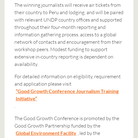
The winning journalists will receive air tickets from
their country to Peru and lodging; and will be paired
with relevant UNDP country offices and supported
throughout their four-month reporting and
information gathering process, access to a global
network of contacts and encouragement from their
workshop peers. Modest funding to support
extensive in-country reporting is dependent on
availability.
For detailed information on eligibility, requirement
and application please visit
“Good Growth Conference Journalism Training
Initiative”
.
The Good Growth Conference is promoted by the
Good Growth Partnership funded by the
Global Environment Facility
, led by the