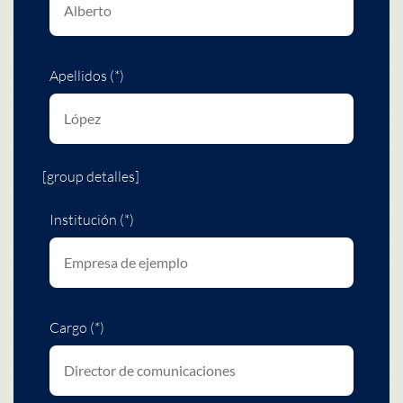
Apellidos (*)
[group detalles]
Institución (*)
Cargo (*)