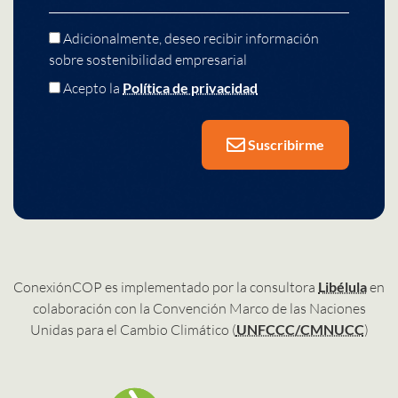
Adicionalmente, deseo recibir información
sobre sostenibilidad empresarial
Acepto la
Política de privacidad
Suscribirme
ConexiónCOP es implementado por la consultora
Libélula
en
colaboración con la Convención Marco de las Naciones
Unidas para el Cambio Climático (
UNFCCC/CMNUCC
)