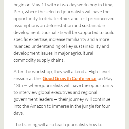
begin on May 11 with a two-day workshop in Lima,
Peru, where the selected journalists will have the
opportunity to debate ethics and test preconceived
assumptions on deforestation and sustainable
development. Journalists will be supported to build
specific expertise, increase familiarity and a more
nuanced understanding of key sustainability and
development issues in major agricultural
commodity supply chains.
After the workshop, they will attend a High-Level
session at the
Good Growth Conference
on May
13th — where journalists will have the opportunity
to interview global executives and regional
government leaders — their journey will continue
into the Amazon to immerse in the jungle for four
days,
The training will also teach journalists how to