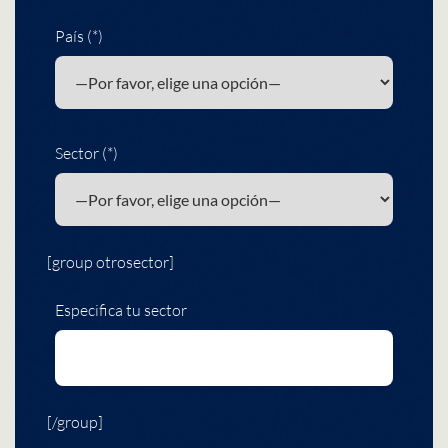
País (*)
Sector (*)
[group otrosector]
Especifica tu sector
[/group]