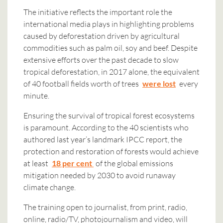
The initiative reflects the important role the
international media plays in highlighting problems
caused by deforestation driven by agricultural
commodities such as palm oil, soy and beef. Despite
extensive efforts over the past decade to slow
tropical deforestation, in 2017 alone, the equivalent
of 40 football fields worth of trees
were lost
every
minute.
Ensuring the survival of tropical forest ecosystems
is paramount. According to the 40 scientists who
authored last year’s landmark IPCC report, the
protection and restoration of forests would achieve
at least
18 per cent
of the global emissions
mitigation needed by 2030 to avoid runaway
climate change.
The training open to journalist, from print, radio,
online, radio/TV, photojournalism and video, will