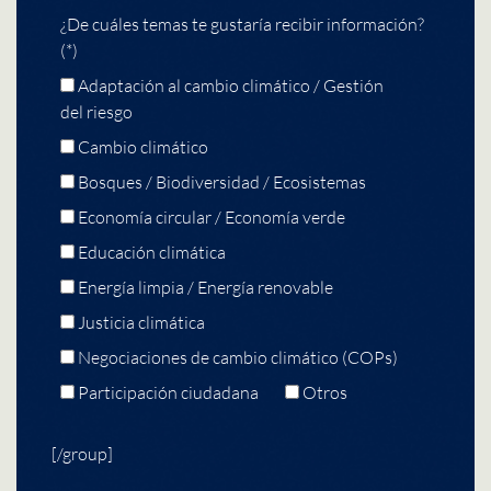
¿De cuáles temas te gustaría recibir información?
(*)
Adaptación al cambio climático / Gestión
del riesgo
Cambio climático
Bosques / Biodiversidad / Ecosistemas
Economía circular / Economía verde
Educación climática
Energía limpia / Energía renovable
Justicia climática
Negociaciones de cambio climático (COPs)
Participación ciudadana
Otros
[/group]