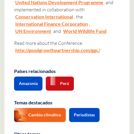
United Nations Development Programme
and
implemented in collaboration with
Conservation International
, the
International Finance Corporation
,
UN Environment
and
World Wildlife Fund
.
Read more about the Conference:
http://goodgrowthpartnership.com/ggc/
Países relacionados
Amazonía
Perú
Temas destacados
Cambio climático
Periodistas
Otros temas